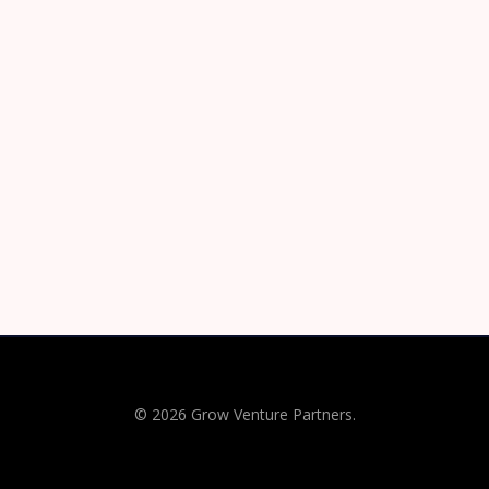
© 2026 Grow Venture Partners.