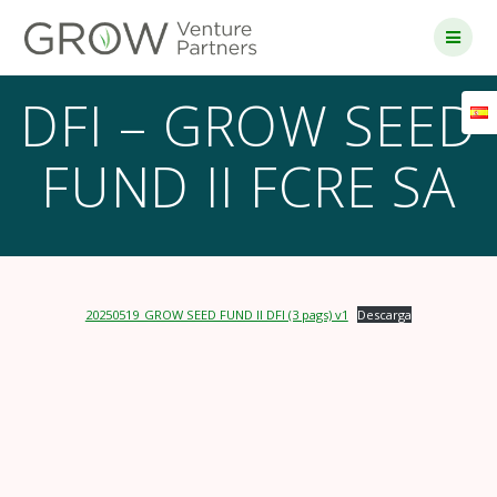
Skip
to
content
DFI – GROW SEED
FUND II FCRE SA
20250519_GROW SEED FUND II DFI (3 pags) v1
Descarga