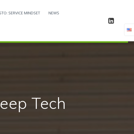
STO: SERVICE MINDSET
NEWS
based on
ology