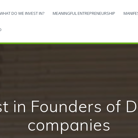
WHAT DO WE INVEST IN?
MEANINGFUL ENTREPRENEURSHIP
MANIFE
D
ote an economy 
ledge and techn