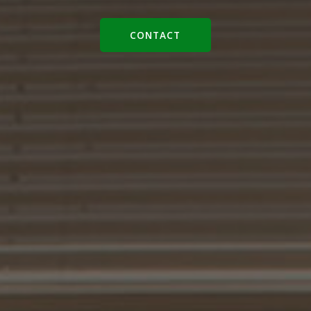
CONTACT