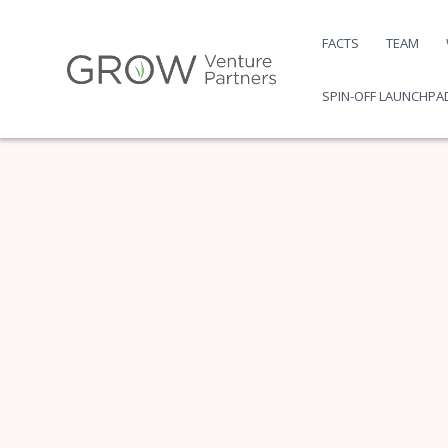
Skip
to
FACTS
TEAM
content
SPIN-OFF LAUNCHPA