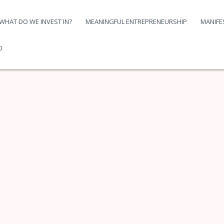
WHAT DO WE INVEST IN?
MEANINGFUL ENTREPRENEURSHIP
MANIFE
D