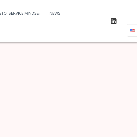
STO: SERVICE MINDSET
NEWS