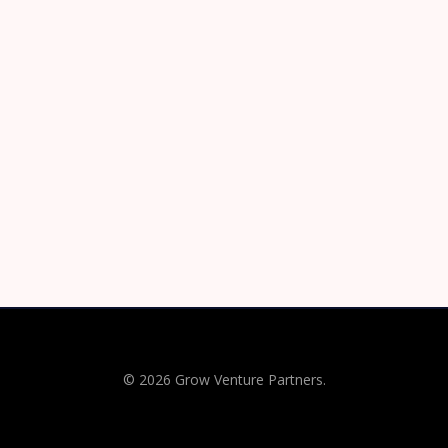
© 2026 Grow Venture Partners.