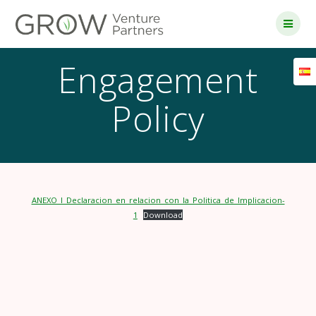
Skip
to
content
Engagement
Policy
ANEXO_I_Declaracion_en_relacion_con_la_Politica_de_Implicacion-
1
Download